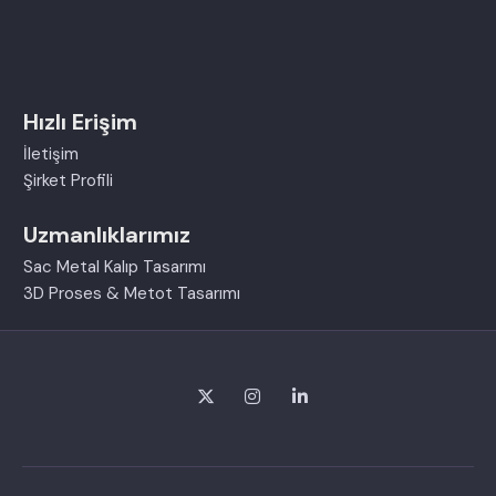
Hızlı Erişim
İletişim
Şirket Profili
Uzmanlıklarımız
Sac Metal Kalıp Tasarımı
3D Proses & Metot Tasarımı