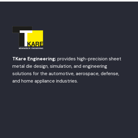
TKare Engineering;
provides high-precision sheet
metal die design, simulation, and engineering
solutions for the automotive, aerospace, defense,
and home appliance industries.