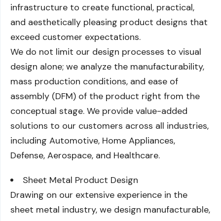
infrastructure to create functional, practical,
and aesthetically pleasing product designs that
exceed customer expectations.
We do not limit our design processes to visual
design alone; we analyze the manufacturability,
mass production conditions, and ease of
assembly (DFM) of the product right from the
conceptual stage. We provide value-added
solutions to our customers across all industries,
including Automotive, Home Appliances,
Defense, Aerospace, and Healthcare.
Sheet Metal Product Design
Drawing on our extensive experience in the
sheet metal industry, we design manufacturable,