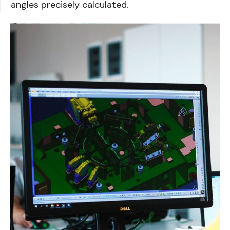
angles precisely calculated.