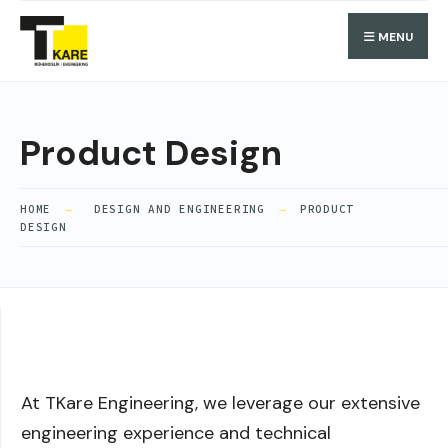
MENU
Product Design
HOME
DESIGN AND ENGINEERING
PRODUCT
DESIGN
At TKare Engineering, we leverage our extensive
engineering experience and technical