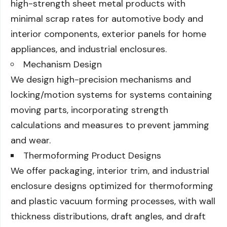
high-strength sheet metal products with
minimal scrap rates for automotive body and
interior components, exterior panels for home
appliances, and industrial enclosures.
Mechanism Design
We design high-precision mechanisms and
locking/motion systems for systems containing
moving parts, incorporating strength
calculations and measures to prevent jamming
and wear.
Thermoforming Product Designs
We offer packaging, interior trim, and industrial
enclosure designs optimized for thermoforming
and plastic vacuum forming processes, with wall
thickness distributions, draft angles, and draft